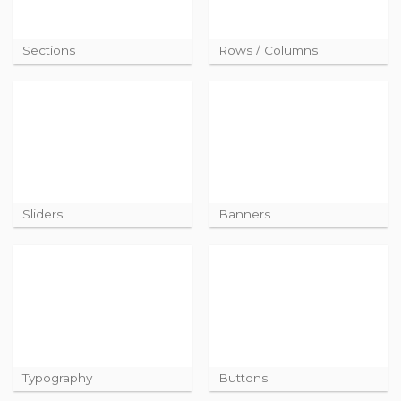
Sections
Rows / Columns
Sliders
Banners
Typography
Buttons