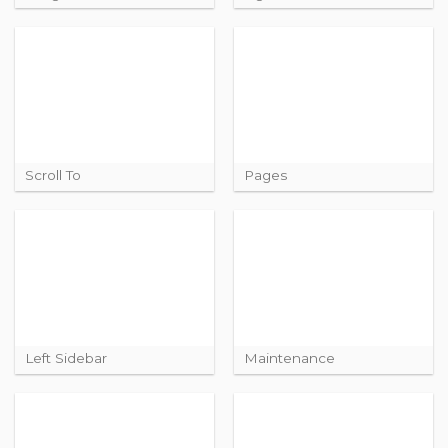
Scroll To
Pages
Left Sidebar
Maintenance