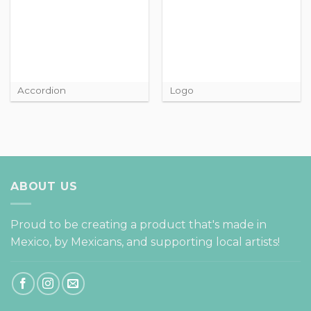
Accordion
Logo
ABOUT US
Proud to be creating a product that's made in
Mexico, by Mexicans, and supporting local artists!