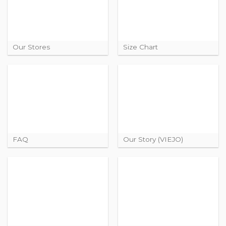
Our Stores
Size Chart
FAQ
Our Story (VIEJO)