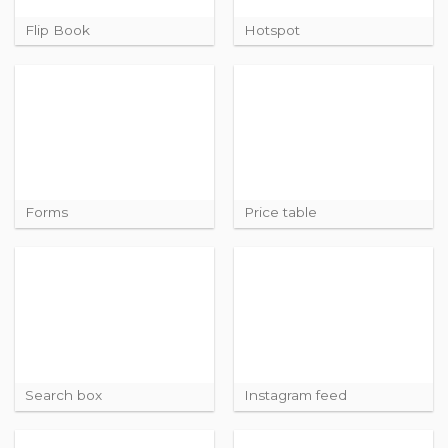
Flip Book
Hotspot
Forms
Price table
Search box
Instagram feed