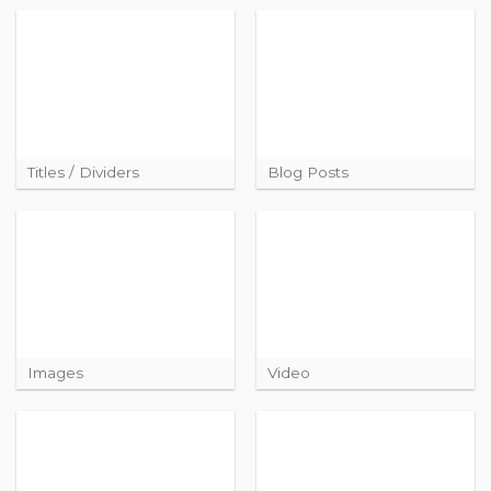
Titles / Dividers
Blog Posts
Images
Video