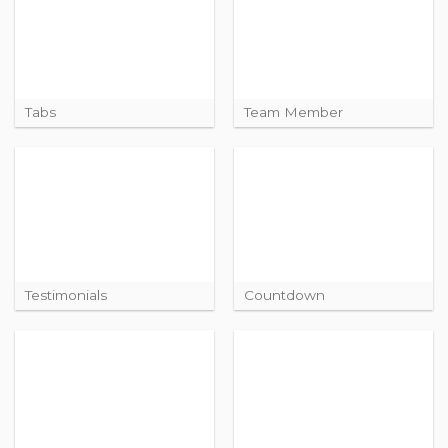
Tabs
Team Member
Testimonials
Countdown