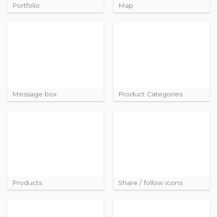
Portfolio
Map
Message box
Product Categories
Products
Share / follow icons