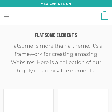
Skip
MEXICAN DESIGN
to
content
0
FLATSOME ELEMENTS
Flatsome is more than a theme. It's a
framework for creating amazing
Websites. Here is a collection of our
highly customisable elements.