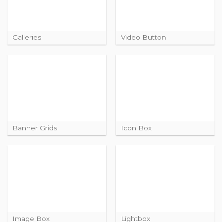
Galleries
Video Button
Banner Grids
Icon Box
Image Box
Lightbox