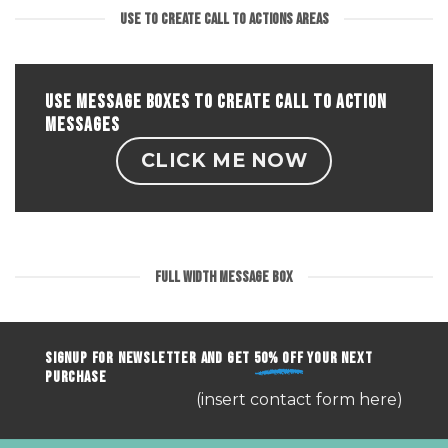
to
USE TO CREATE CALL TO ACTIONS AREAS
Action
areas.
USE MESSAGE BOXES TO CREATE CALL TO ACTION
MESSAGES
CLICK ME NOW
FULL WIDTH MESSAGE BOX
SIGNUP FOR NEWSLETTER AND GET
50% OFF
YOUR NEXT
PURCHASE
(insert contact form here)