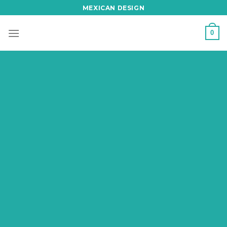
Skip
MEXICAN DESIGN
to
content
0