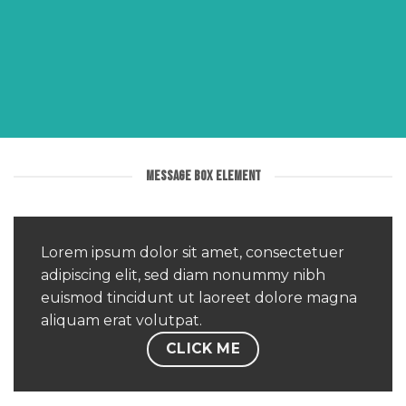
MESSAGE BOX ELEMENT
Lorem ipsum dolor sit amet, consectetuer
MESSAGE
adipiscing elit, sed diam nonummy nibh
BOX
euismod tincidunt ut laoreet dolore magna
ELEMENT
aliquam erat volutpat.
CLICK ME
Create
beautiful
Call