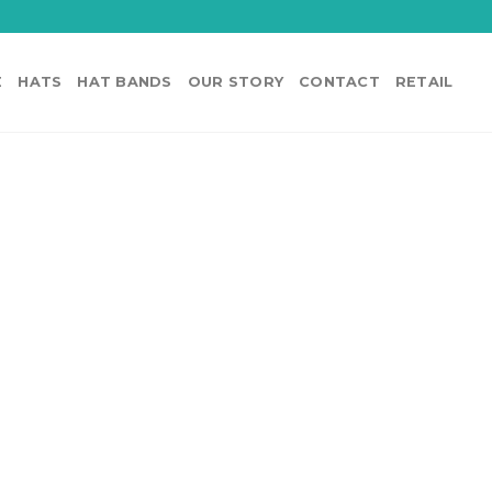
E
HATS
HAT BANDS
OUR STORY
CONTACT
RETAIL