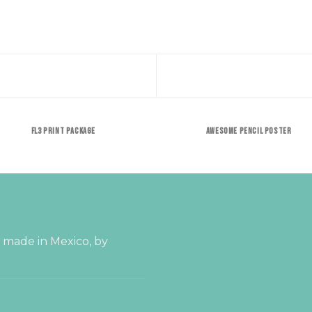
FL3 PRINT PACKAGE
AWESOME PENCIL POSTER
s made in Mexico, by