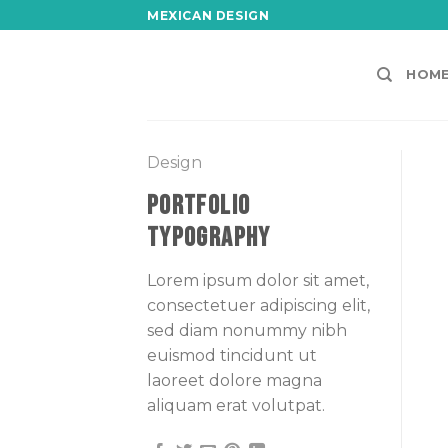
Skip
MEXICAN DESIGN
to
content
HOM
Design
PORTFOLIO
TYPOGRAPHY
Lorem ipsum dolor sit amet,
consectetuer adipiscing elit,
sed diam nonummy nibh
euismod tincidunt ut
laoreet dolore magna
aliquam erat volutpat.