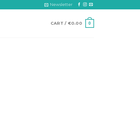
Newsletter
0
CART /
€
0.00