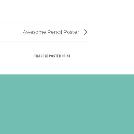
Awesome Pencil Poster
FLATSOME POSTER PRINT
MAGAZ