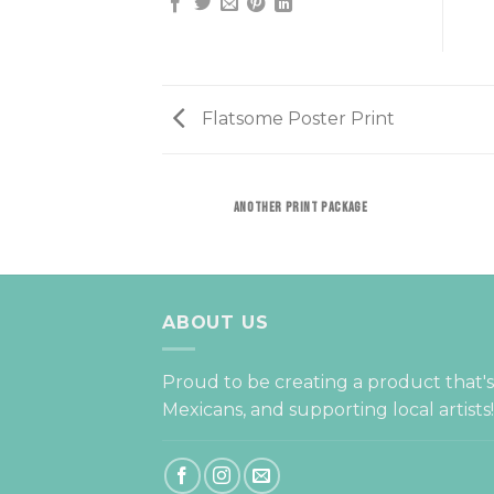
Flatsome Poster Print
ANOTHER PRINT PACKAGE
ABOUT US
Proud to be creating a product that'
Mexicans, and supporting local artists!