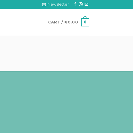
Newsletter
0
CART /
€
0.00