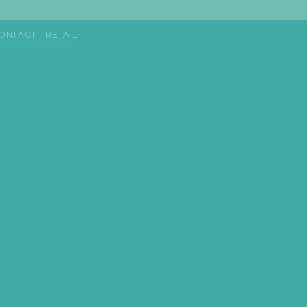
ONTACT
RETAIL