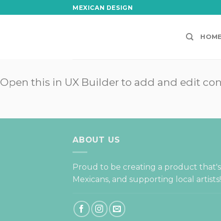
Skip
MEXICAN DESIGN
to
content
HOM
Open this in UX Builder to add and edit co
ABOUT US
Proud to be creating a product that'
Mexicans, and supporting local artists!