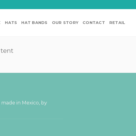
E
HATS
HAT BANDS
OUR STORY
CONTACT
RETAIL
ntent
s made in Mexico, by