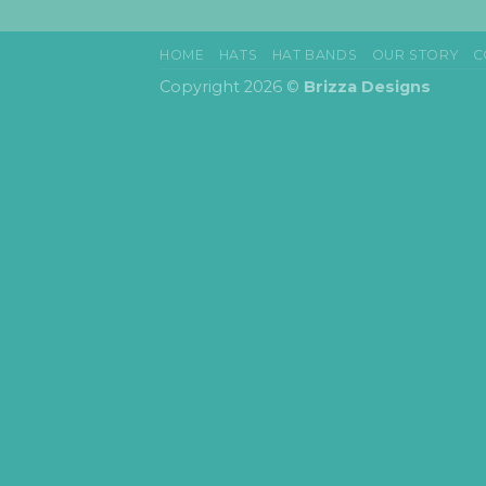
HOME
HATS
HAT BANDS
OUR STORY
C
Copyright 2026 ©
Brizza Designs